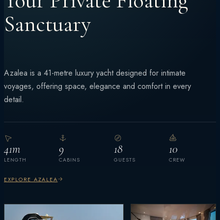
Your Private Floating
Sanctuary
Azalea is a 41-metre luxury yacht designed for intimate
voyages, offering space, elegance and comfort in every
detail.
41m
9
18
10
LENGTH
CABINS
GUESTS
CREW
EXPLORE AZALEA