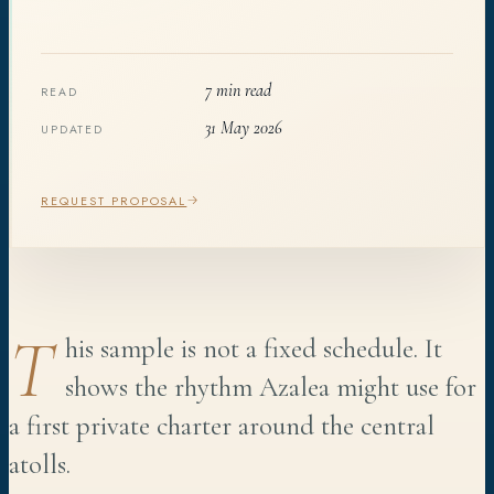
7 min read
READ
31 May 2026
UPDATED
REQUEST PROPOSAL
T
his sample is not a fixed schedule. It
shows the rhythm Azalea might use for
a first private charter around the central
atolls.