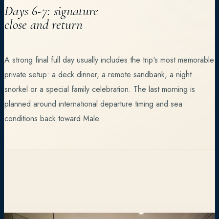
Days 6-7: signature
close and return
A strong final full day usually includes the trip's most memorable
private setup: a deck dinner, a remote sandbank, a night
snorkel or a special family celebration. The last morning is
planned around international departure timing and sea
conditions back toward Male.