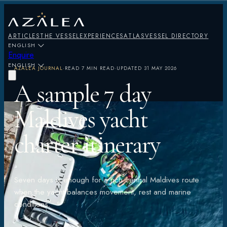
ARTICLES
THE VESSEL
EXPERIENCES
ATLAS
VESSEL DIRECTORY
ENGLISH
Enquire
ENGLISH
AZALEA JOURNAL
·
READ
7 MIN READ
·
UPDATED
31 MAY 2026
A sample 7 day
Maldives yacht
charter itinerary
Seven days is enough for a rich central Maldives route
when the yacht balances movement, rest and marine
conditions.