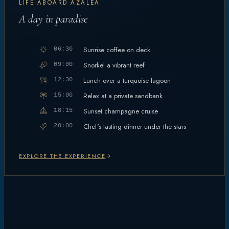
LIFE ABOARD AZALEA
A day in paradise
Sunrise coffee on deck
06:30
Snorkel a vibrant reef
09:00
Lunch over a turquoise lagoon
12:30
Relax at a private sandbank
15:00
Sunset champagne cruise
18:15
Chef's tasting dinner under the stars
20:00
EXPLORE THE EXPERIENCE