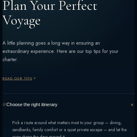
Plan Your Perfect
Voyage
A little planning goes a long way in ensuring an
extraordinary experience. Here are our top tips for your
charter.
READ OUR TIPS
Choose the right itinerary
Pick a route around what matters most to your group — diving,
sandbanks, family comfort or a quiet private escape — and let the
crew shape the days around it.