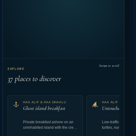
Swipe or scroll
EXPLORE
37
places to discover
HAA ALIF & HAA DHAALU
HAA ALIF & HAA D
Ghost island breakfast
Untouched reef at
Atoll-wide · location varies
Atoll-wide · location
Private breakfast ashore on an
Low-traffic coral gar
uninhabited island with the crew
turtles, nurse shark
landing setup.
abundant reef fish.