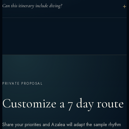
Yes. Seven days works well for central atolls and mixed
+
Can this itinerary include diving?
activities. More remote routes usually benefit from longer
charters.
Yes. Diving can be built into the middle days, with the route
adjusted for certification levels and conditions.
PRIVATE PROPOSAL
Customize a 7 day route
Share your priorities and Azalea will adapt the sample rhythm