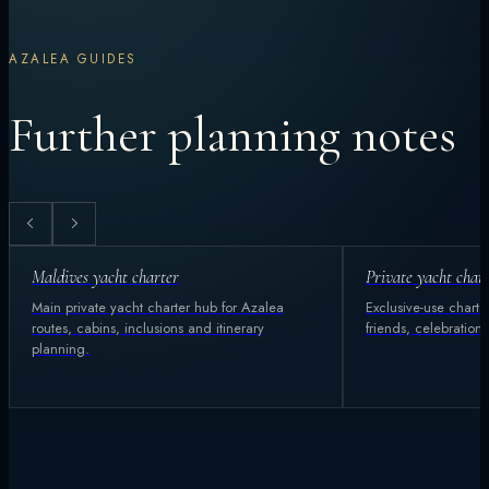
AZALEA GUIDES
Further planning notes
Maldives yacht charter
Private yacht char
Main private yacht charter hub for Azalea
Exclusive-use charter
routes, cabins, inclusions and itinerary
friends, celebration
planning.