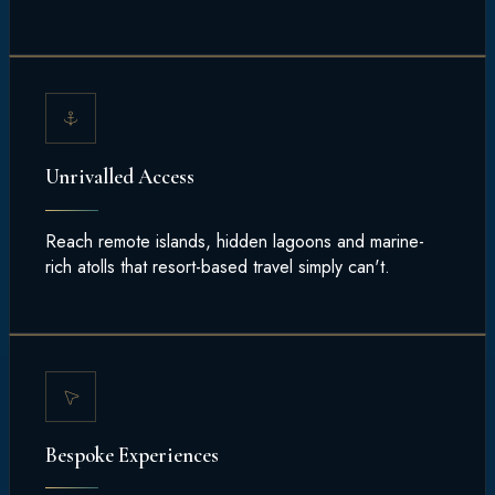
Unrivalled Access
Reach remote islands, hidden lagoons and marine-
rich atolls that resort-based travel simply can't.
Bespoke Experiences