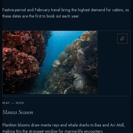
Festive-period and February travel bring the highest demand for cabins, so
these dates are the first to book out each year.
MAY – NOV
Manta Season
Plankton blooms draw manta rays and whale sharks to Baa and Ari Atoll,
making this the strongest window for marine-life encounters.