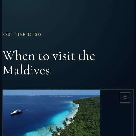
BEST TIME TO GO
When to visit the
Maldives