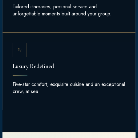
Tailored itineraries, personal service and
unforgettable moments built around your group.
Luxury Redefined
Five-star comfort, exquisite cuisine and an exceptional
crew, at sea.