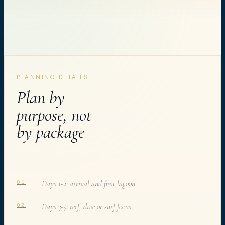
PLANNING DETAILS
Plan by
purpose, not
by package
Days 1-2: arrival and first lagoon
01
Days 3-5: reef, dive or surf focus
02