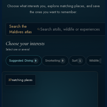
Choose what interests you, explore matching places, and save
the ones you want to remember.
Search the
Maldives atlas
Choose your interests
Select one or several
Suggested:
Diving
9
Snorkelling
9
Surf
1
Wildlife
7
37
matching places