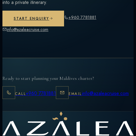
into a private itinerary.
+960 7781881
START ENQUIRY
info@azaleacruise.com
Ready to start planning your Maldives charter?
+960 7781881
info@azaleacruise.com
CALL
EMAIL