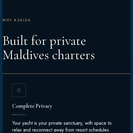
WHY AZALEA
Built for private
Maldives charters
Complete Privacy
Your yacht is your private sanctuary, with space to
relax and reconnect away from resort schedules.