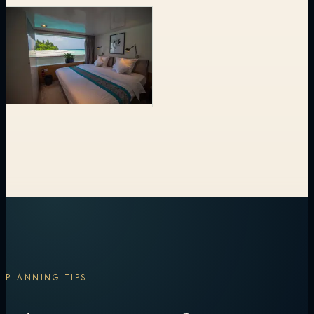
PLANNING TIPS