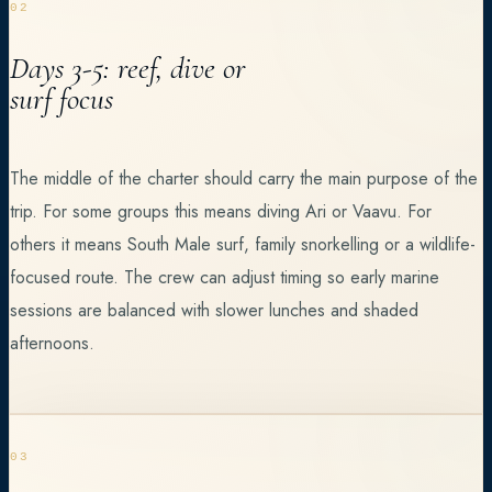
02
Days 3-5: reef, dive or
surf focus
The middle of the charter should carry the main purpose of the
trip. For some groups this means diving Ari or Vaavu. For
others it means South Male surf, family snorkelling or a wildlife-
focused route. The crew can adjust timing so early marine
sessions are balanced with slower lunches and shaded
afternoons.
03