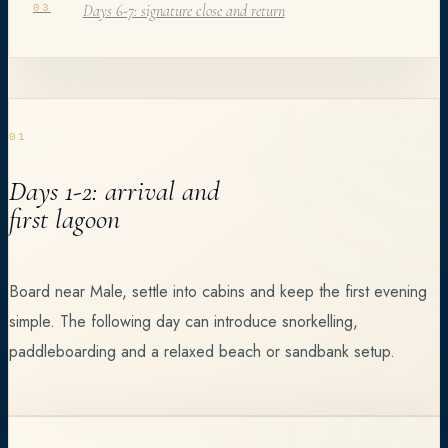
Days 6-7: signature close and return
03
01
Days 1-2: arrival and
first lagoon
Board near Male, settle into cabins and keep the first evening
simple. The following day can introduce snorkelling,
paddleboarding and a relaxed beach or sandbank setup.