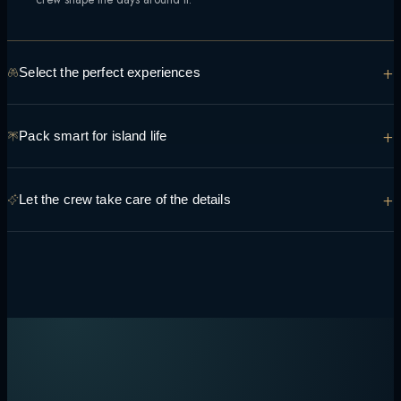
+
Select the perfect experiences
From manta encounters to sunset sandbank dinners, tell the team what
+
Pack smart for island life
you're hoping to see and do so it can be built into the route.
Light, breathable layers, reef-safe sunscreen and swimwear cover
+
Let the crew take care of the details
most days — the crew can advise on anything specific to your route.
Transfers, permits, dining preferences and daily timing are handled
onboard, so the only decision left is what to do next.