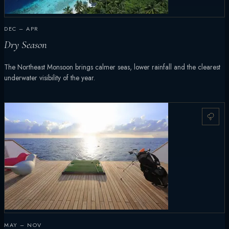
DEC – APR
Dry Season
The Northeast Monsoon brings calmer seas, lower rainfall and the clearest
underwater visibility of the year.
MAY – NOV