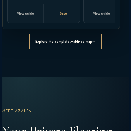
View guide
Save
View guide
Explore the complete Maldives map
MEET AZALEA