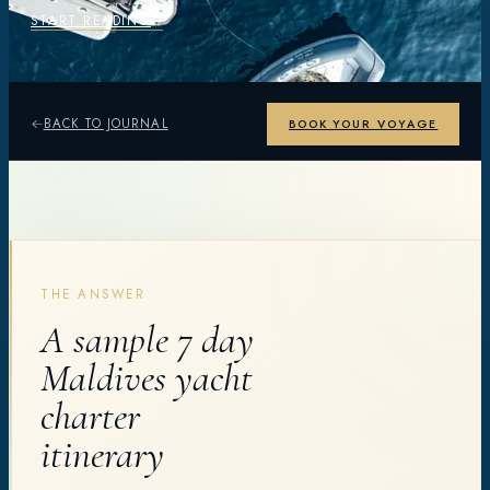
START READING
BACK TO JOURNAL
BOOK YOUR VOYAGE
THE ANSWER
A sample 7 day
Maldives yacht
charter
itinerary