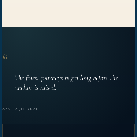
“
The finest journeys begin long before the
anchor is raised.
AZALEA JOURNAL