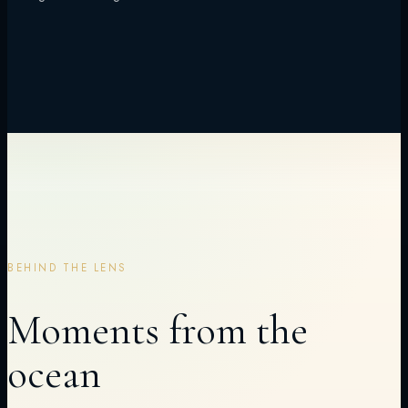
BEHIND THE LENS
Moments from the
ocean