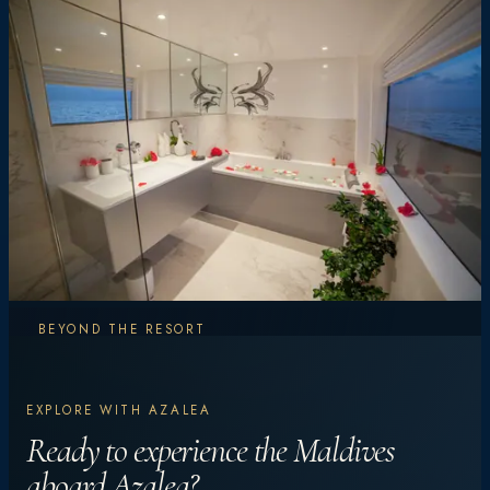
BEYOND THE RESORT
Explore More.
EXPLORE WITH AZALEA
Experience More.
Ready to experience the Maldives
aboard Azalea?