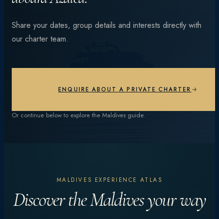
From vibrant coral reefs and manta encounters to
Share your dates, group details and interests directly with
private beach dinners under the stars — every day is
our charter team.
different.
EXPLORE EXPERIENCES
ENQUIRE ABOUT A PRIVATE CHARTER
Or continue below to explore the Maldives guide.
MALDIVES EXPERIENCE ATLAS
Discover the Maldives your way