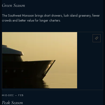
Green Season
The Southwest Monsoon brings short showers, lush island greenery, fewer
crowds and better value for longer charters.
MID-DEC – FEB
Peak Season