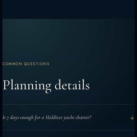
COMMON QUESTIONS
Planning details
+
Is 7 days enough for a Maldives yacht charter?