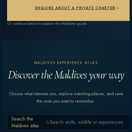
EXPLORE EXPERIENCES
ENQUIRE ABOUT A PRIVATE CHARTER
Or continue below to explore the Maldives guide.
MALDIVES EXPERIENCE ATLAS
Discover the Maldives your way
Choose what interests you, explore matching places, and save
the ones you want to remember.
Search the
Maldives atlas