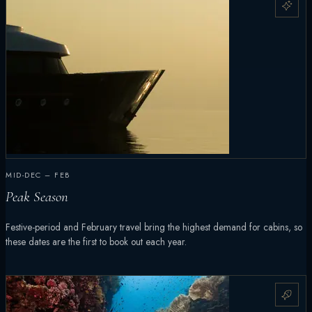
MID-DEC – FEB
Peak Season
Festive-period and February travel bring the highest demand for cabins, so
these dates are the first to book out each year.