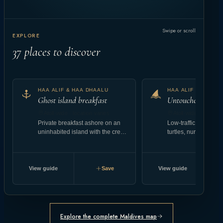
Swipe or scroll
EXPLORE
37
places to discover
HAA ALIF & HAA DHAALU
HAA ALIF & HAA D
Ghost island breakfast
Untouched reef at
Atoll-wide · location varies
Atoll-wide · location
Private breakfast ashore on an
Low-traffic coral gar
uninhabited island with the crew
turtles, nurse shark
landing setup.
abundant reef fish.
View guide
Save
View guide
Explore the complete Maldives map