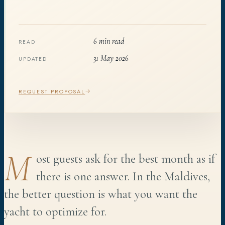
6 min read
READ
31 May 2026
UPDATED
REQUEST PROPOSAL
M
ost guests ask for the best month as if
there is one answer. In the Maldives,
the better question is what you want the
yacht to optimize for.