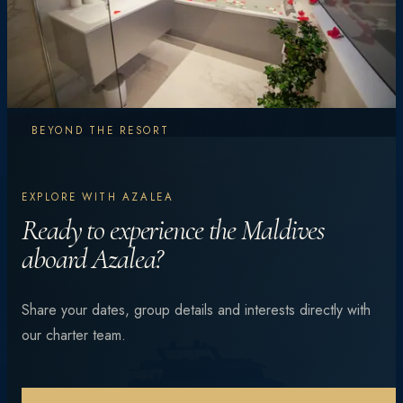
BEYOND THE RESORT
Explore More.
EXPLORE WITH AZALEA
Experience More.
Ready to experience the Maldives
aboard Azalea?
From vibrant coral reefs and manta encounters to
Share your dates, group details and interests directly with
private beach dinners under the stars — every day is
our charter team.
different.