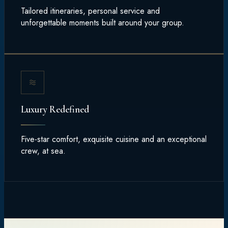
Tailored itineraries, personal service and
unforgettable moments built around your group.
Luxury Redefined
Five-star comfort, exquisite cuisine and an exceptional
crew, at sea.