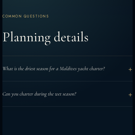
COMMON QUESTIONS
Planning details
+
What is the driest season for a Maldives yacht charter?
December to April is generally considered the drier northeast
+
Can you charter during the wet season?
monsoon season and is often chosen for calmer seas and
clearer skies.
Yes. Yacht charters can work well from May to November when
routes are planned around conditions, especially for manta or
surf-focused trips.