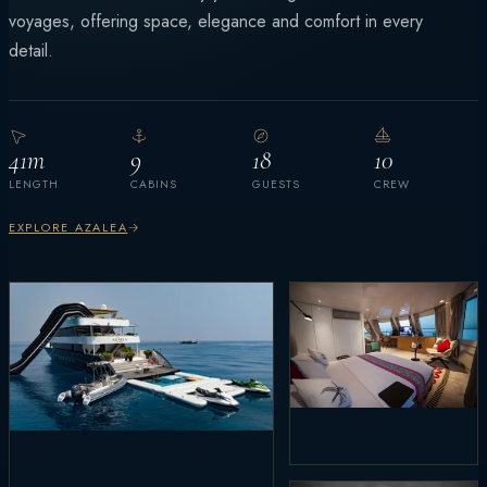
voyages, offering space, elegance and comfort in every
detail.
41m
9
18
10
LENGTH
CABINS
GUESTS
CREW
EXPLORE AZALEA