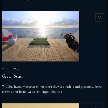
MAY – NOV
Green Season
The Southwest Monsoon brings short showers, lush island greenery, fewer
crowds and better value for longer charters.