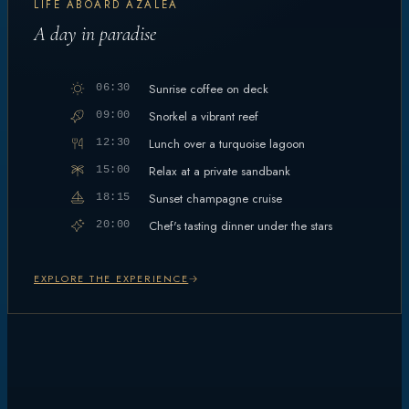
LIFE ABOARD AZALEA
A day in paradise
Sunrise coffee on deck
06:30
Snorkel a vibrant reef
09:00
Lunch over a turquoise lagoon
12:30
Relax at a private sandbank
15:00
Sunset champagne cruise
18:15
Chef's tasting dinner under the stars
20:00
EXPLORE THE EXPERIENCE