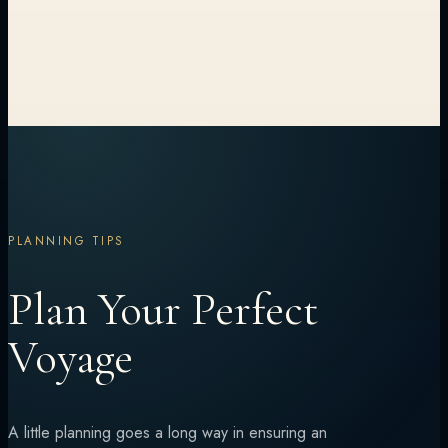
PLANNING TIPS
Plan Your Perfect
Voyage
A little planning goes a long way in ensuring an