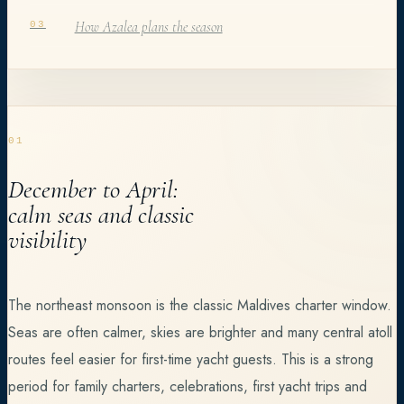
How Azalea plans the season
03
01
December to April:
calm seas and classic
visibility
The northeast monsoon is the classic Maldives charter window.
Seas are often calmer, skies are brighter and many central atoll
routes feel easier for first-time yacht guests. This is a strong
period for family charters, celebrations, first yacht trips and