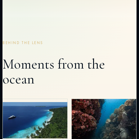
BEHIND THE LENS
Moments from the
ocean