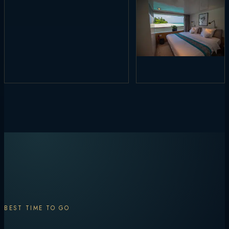
BEST TIME TO GO