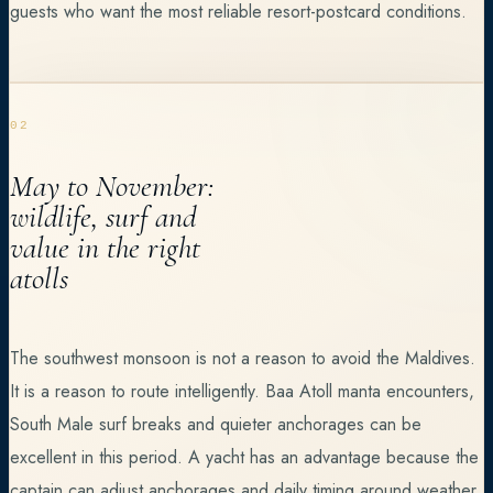
guests who want the most reliable resort-postcard conditions.
02
May to November:
wildlife, surf and
value in the right
atolls
The southwest monsoon is not a reason to avoid the Maldives.
It is a reason to route intelligently. Baa Atoll manta encounters,
South Male surf breaks and quieter anchorages can be
excellent in this period. A yacht has an advantage because the
captain can adjust anchorages and daily timing around weather