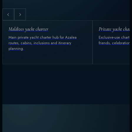
Maldives yacht charter
Private yacht char
Main private yacht charter hub for Azalea
Exclusive-use charter
routes, cabins, inclusions and itinerary
friends, celebration
planning.