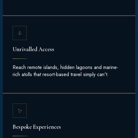
Unrivalled Access
Reach remote islands, hidden lagoons and marine-
rich atolls that resort-based travel simply can't.
Bespoke Experiences