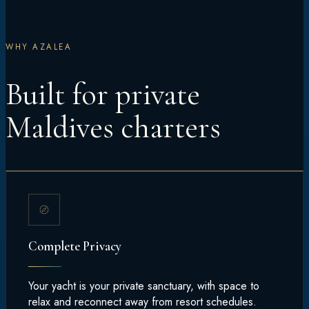
WHY AZALEA
Built for private
Maldives charters
Complete Privacy
Your yacht is your private sanctuary, with space to
relax and reconnect away from resort schedules.