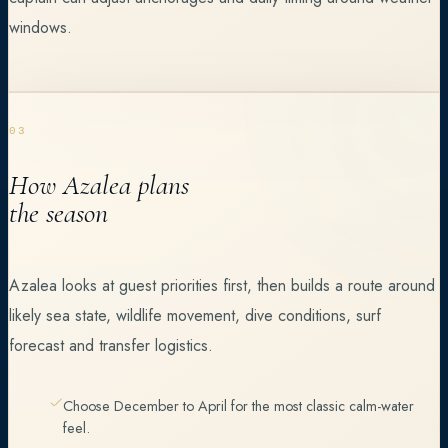
windows.
03
How Azalea plans
the season
Azalea looks at guest priorities first, then builds a route around
likely sea state, wildlife movement, dive conditions, surf
forecast and transfer logistics.
Choose December to April for the most classic calm-water
feel.