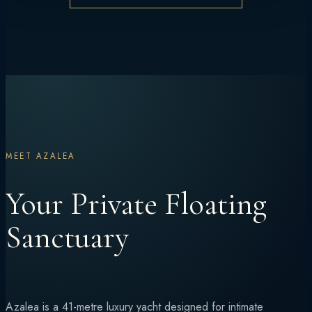
MEET AZALEA
Your Private Floating
Sanctuary
Azalea is a 41-metre luxury yacht designed for intimate