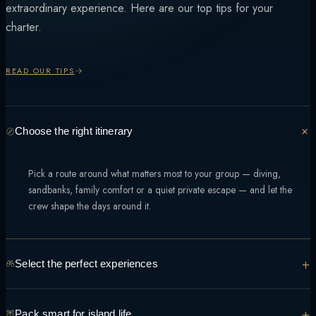
extraordinary experience. Here are our top tips for your
charter.
READ OUR TIPS
Choose the right itinerary
Pick a route around what matters most to your group — diving,
sandbanks, family comfort or a quiet private escape — and let the
crew shape the days around it.
+
Select the perfect experiences
From manta encounters to sunset sandbank dinners, tell the team what
+
Pack smart for island life