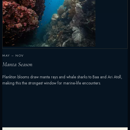
MAY – NOV
Manta Season
Plankton blooms draw manta rays and whale sharks to Baa and Ari Atoll,
making this the strongest window for marine-life encounters.