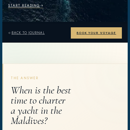
START READING
BACK TO JOURNAL
BOOK YOUR VOYAGE
THE ANSWER
When is the best
time to charter
a yacht in the
Maldives?