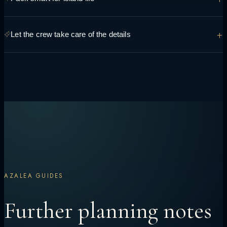
you're hoping to see and do so it can be built into the route.
Light, breathable layers, reef-safe sunscreen and swimwear cover
+
Let the crew take care of the details
most days — the crew can advise on anything specific to your route.
Transfers, permits, dining preferences and daily timing are handled
onboard, so the only decision left is what to do next.
AZALEA GUIDES
Further planning notes