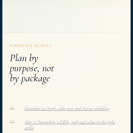
PLANNING DETAILS
Plan by
purpose, not
by package
December to April: calm seas and classic visibility
01
May to November: wildlife, surf and value in the right
02
atolls