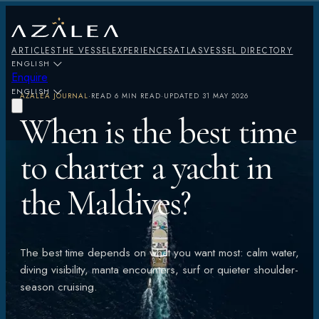
ARTICLES
THE VESSEL
EXPERIENCES
ATLAS
VESSEL DIRECTORY
ENGLISH
Enquire
ENGLISH
AZALEA JOURNAL
·
READ
6 MIN READ
·
UPDATED
31 MAY 2026
When is the best time
to charter a yacht in
the Maldives?
The best time depends on what you want most: calm water,
diving visibility, manta encounters, surf or quieter shoulder-
season cruising.