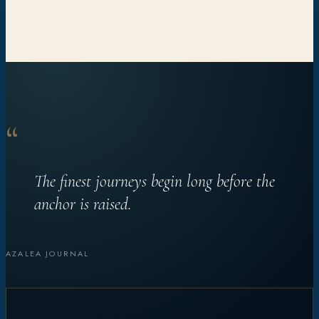
“
The finest journeys begin long before the
anchor is raised.
AZALEA JOURNAL