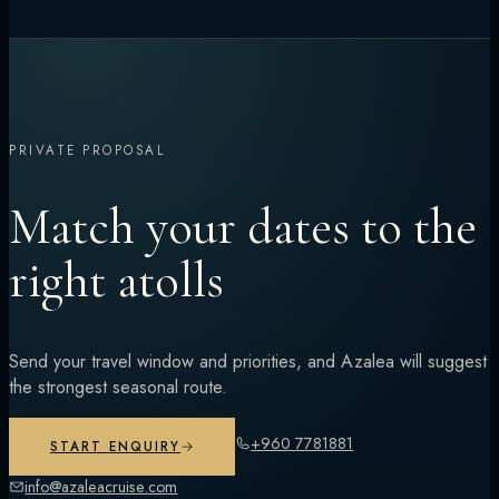
PRIVATE PROPOSAL
Match your dates to the
right atolls
Send your travel window and priorities, and Azalea will suggest
the strongest seasonal route.
+960 7781881
START ENQUIRY
info@azaleacruise.com