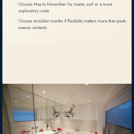
Choose May to November for manta, surf or a more
exploratory route.
Choose shoulder months if flexibility matters more than peak-
season certainty.