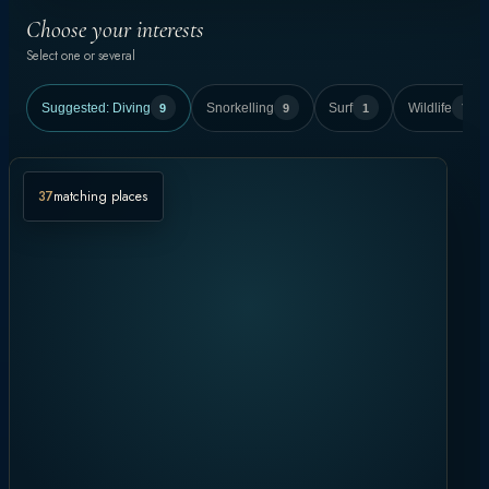
Choose your interests
Select one or several
Suggested:
Diving
9
Snorkelling
9
Surf
1
Wildlife
7
37
matching places