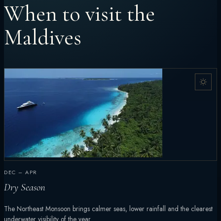
When to visit the
Maldives
DEC – APR
Dry Season
The Northeast Monsoon brings calmer seas, lower rainfall and the clearest
underwater visibility of the year.