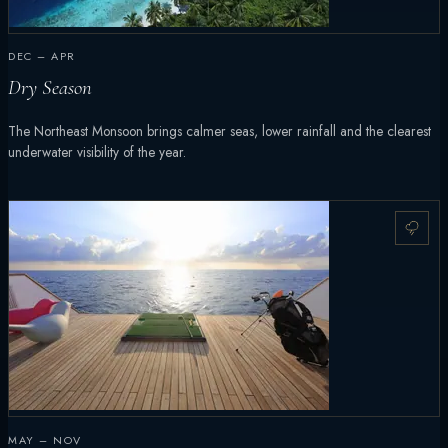
DEC – APR
Dry Season
The Northeast Monsoon brings calmer seas, lower rainfall and the clearest
underwater visibility of the year.
MAY – NOV