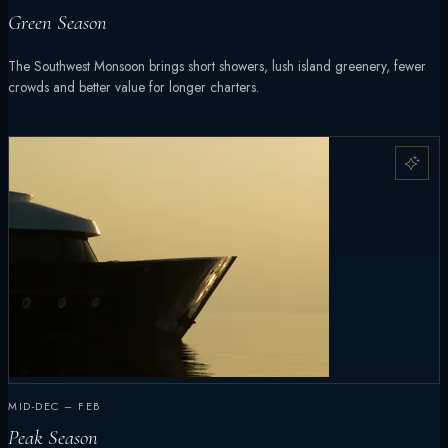
Green Season
The Southwest Monsoon brings short showers, lush island greenery, fewer
crowds and better value for longer charters.
MID-DEC – FEB
Peak Season