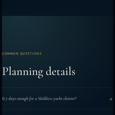
COMMON QUESTIONS
Planning details
+
Is 7 days enough for a Maldives yacht charter?