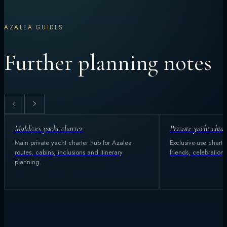
AZALEA GUIDES
Further planning notes
Maldives yacht charter
Private yacht char
Main private yacht charter hub for Azalea
Exclusive-use charter
routes, cabins, inclusions and itinerary
friends, celebration
planning.