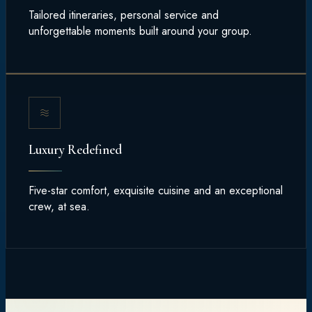
Tailored itineraries, personal service and
unforgettable moments built around your group.
Luxury Redefined
Five-star comfort, exquisite cuisine and an exceptional
crew, at sea.