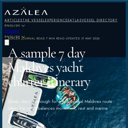
ARTICLES
THE VESSEL
EXPERIENCES
ATLAS
VESSEL DIRECTORY
ENGLISH
Enquire
ENGLISH
AZALEA JOURNAL
·
READ
7 MIN READ
·
UPDATED
31 MAY 2026
A sample 7 day
Maldives yacht
charter itinerary
Seven days is enough for a rich central Maldives route
when the yacht balances movement, rest and marine
conditions.