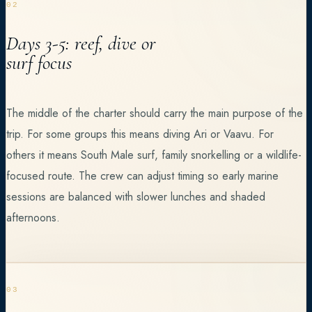
02
Days 3-5: reef, dive or
surf focus
The middle of the charter should carry the main purpose of the
trip. For some groups this means diving Ari or Vaavu. For
others it means South Male surf, family snorkelling or a wildlife-
focused route. The crew can adjust timing so early marine
sessions are balanced with slower lunches and shaded
afternoons.
03