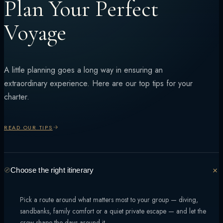
Plan Your Perfect
Voyage
A little planning goes a long way in ensuring an
extraordinary experience. Here are our top tips for your
charter.
READ OUR TIPS
Choose the right itinerary
Pick a route around what matters most to your group — diving,
sandbanks, family comfort or a quiet private escape — and let the
crew shape the days around it.