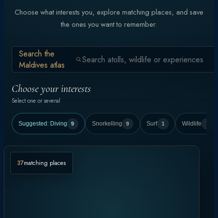
Choose what interests you, explore matching places, and save
the ones you want to remember.
Search the
Maldives atlas
Choose your interests
Select one or several
Suggested:
Diving
9
Snorkelling
9
Surf
1
Wildlife
7
37
matching places