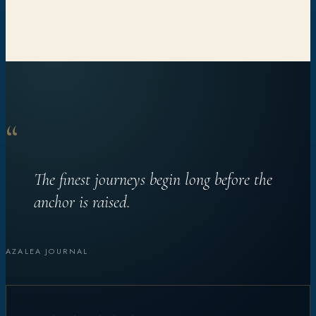
“
The finest journeys begin long before the
anchor is raised.
AZALEA JOURNAL