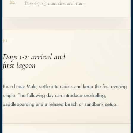
Days 6-7: signature close and return
03
01
Days 1-2: arrival and
first lagoon
Board near Male, settle into cabins and keep the first evening
simple. The following day can introduce snorkelling,
paddleboarding and a relaxed beach or sandbank setup.