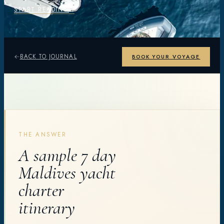
START READING
BACK TO JOURNAL
BOOK YOUR VOYAGE
THE ANSWER
A sample 7 day
Maldives yacht
charter
itinerary