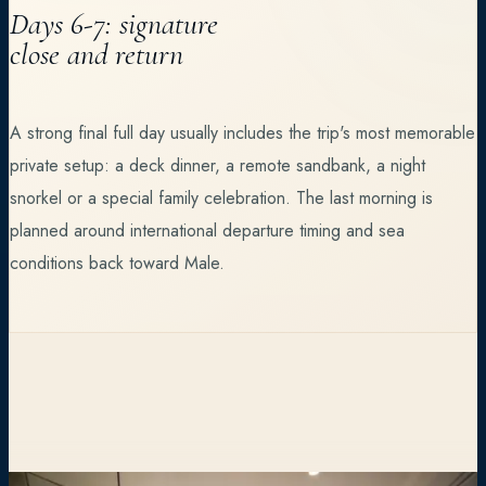
Days 6-7: signature
close and return
A strong final full day usually includes the trip's most memorable
private setup: a deck dinner, a remote sandbank, a night
snorkel or a special family celebration. The last morning is
planned around international departure timing and sea
conditions back toward Male.