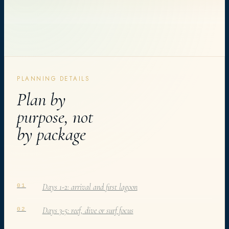
PLANNING DETAILS
Plan by
purpose, not
by package
Days 1-2: arrival and first lagoon
01
Days 3-5: reef, dive or surf focus
02