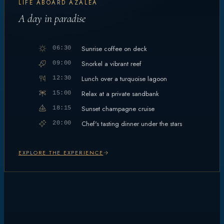
LIFE ABOARD AZALEA
A day in paradise
Sunrise coffee on deck
06:30
Snorkel a vibrant reef
09:00
Lunch over a turquoise lagoon
12:30
Relax at a private sandbank
15:00
Sunset champagne cruise
18:15
Chef's tasting dinner under the stars
20:00
EXPLORE THE EXPERIENCE