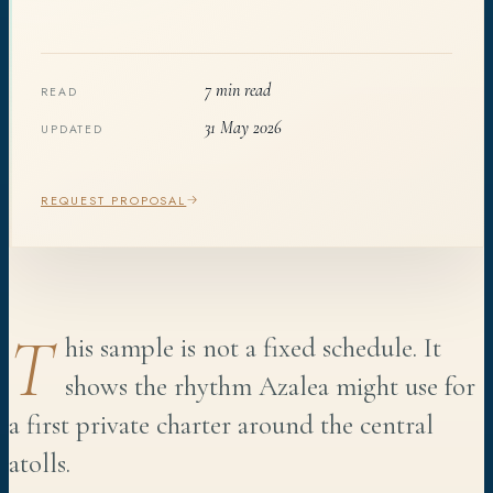
7 min read
READ
31 May 2026
UPDATED
REQUEST PROPOSAL
T
his sample is not a fixed schedule. It
shows the rhythm Azalea might use for
a first private charter around the central
atolls.