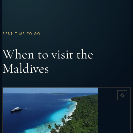
BEST TIME TO GO
When to visit the
Maldives