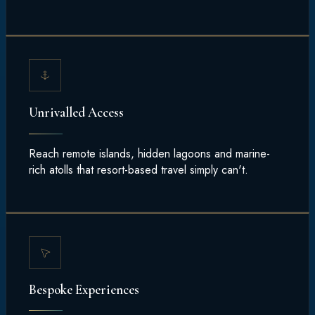
Unrivalled Access
Reach remote islands, hidden lagoons and marine-
rich atolls that resort-based travel simply can't.
Bespoke Experiences