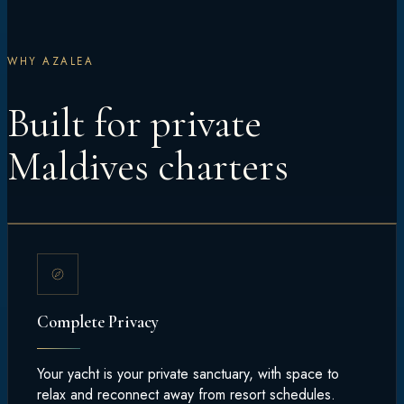
WHY AZALEA
Built for private
Maldives charters
Complete Privacy
Your yacht is your private sanctuary, with space to
relax and reconnect away from resort schedules.