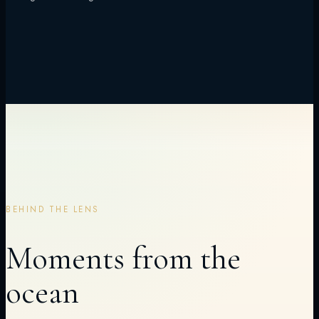
BEHIND THE LENS
Moments from the
ocean