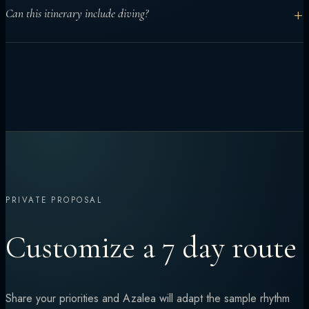
Yes. Seven days works well for central atolls and mixed
+
Can this itinerary include diving?
activities. More remote routes usually benefit from longer
charters.
Yes. Diving can be built into the middle days, with the route
adjusted for certification levels and conditions.
PRIVATE PROPOSAL
Customize a 7 day route
Share your priorities and Azalea will adapt the sample rhythm