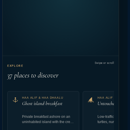
Swipe or scroll
EXPLORE
37
places to discover
HAA ALIF & HAA DHAALU
HAA ALIF & HAA D
Ghost island breakfast
Untouched reef at
Atoll-wide · location varies
Atoll-wide · location
Private breakfast ashore on an
Low-traffic coral gar
uninhabited island with the crew
turtles, nurse shark
landing setup.
abundant reef fish.