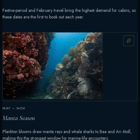
Festive-period and February travel bring the highest demand for cabins, so
these dates are the first to book out each year.
MAY – NOV
Manta Season
Plankton blooms draw manta rays and whale sharks to Baa and Ari Atoll,
making this the strongest window for marine-life encounters.