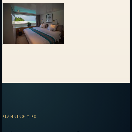
PLANNING TIPS