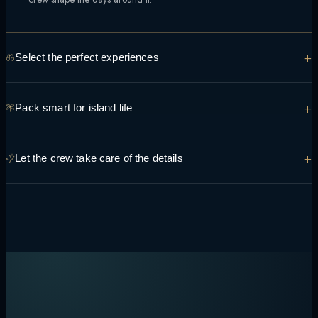
+
Select the perfect experiences
From manta encounters to sunset sandbank dinners, tell the team what
+
Pack smart for island life
you're hoping to see and do so it can be built into the route.
Light, breathable layers, reef-safe sunscreen and swimwear cover
+
Let the crew take care of the details
most days — the crew can advise on anything specific to your route.
Transfers, permits, dining preferences and daily timing are handled
onboard, so the only decision left is what to do next.