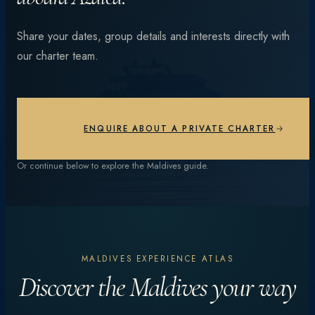
From vibrant coral reefs and manta encounters to
Share your dates, group details and interests directly with
private beach dinners under the stars — every day is
our charter team.
different.
EXPLORE EXPERIENCES
ENQUIRE ABOUT A PRIVATE CHARTER
Or continue below to explore the Maldives guide.
MALDIVES EXPERIENCE ATLAS
Discover the Maldives your way