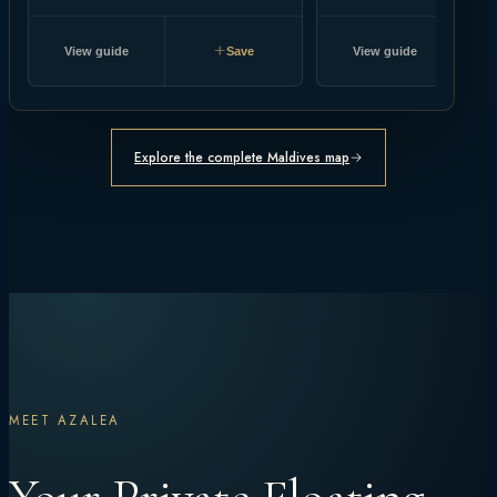
View guide
Save
View guide
Explore the complete Maldives map
MEET AZALEA