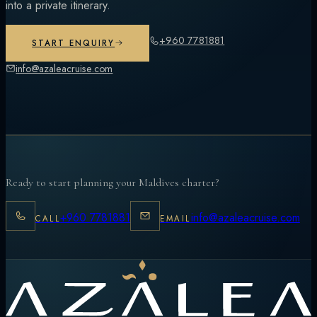
into a private itinerary.
+960 7781881
START ENQUIRY
info@azaleacruise.com
Ready to start planning your Maldives charter?
+960 7781881
info@azaleacruise.com
CALL
EMAIL