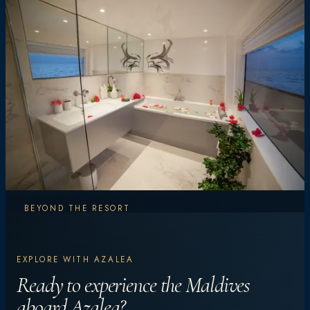
BEYOND THE RESORT
Explore More.
EXPLORE WITH AZALEA
Experience More.
Ready to experience the Maldives
aboard Azalea?