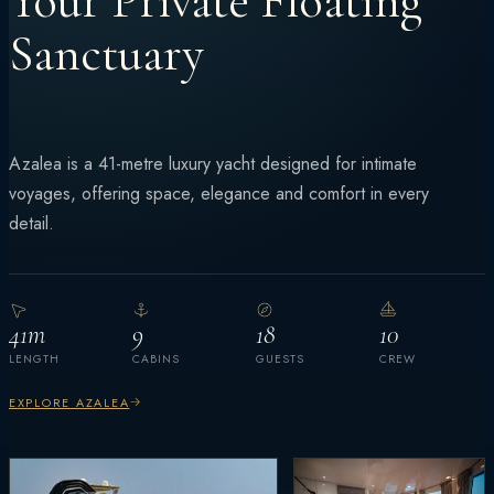
Your Private Floating
Sanctuary
Azalea is a 41-metre luxury yacht designed for intimate
voyages, offering space, elegance and comfort in every
detail.
41m
9
18
10
LENGTH
CABINS
GUESTS
CREW
EXPLORE AZALEA