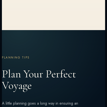
PLANNING TIPS
Plan Your Perfect
Voyage
A little planning goes a long way in ensuring an