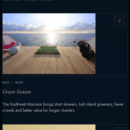
MAY – NOV
Green Season
The Southwest Monsoon brings short showers, lush island greenery, fewer
crowds and better value for longer charters.