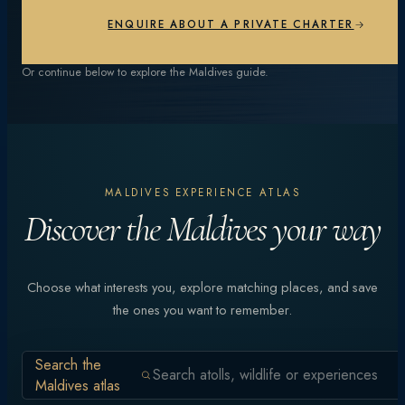
EXPLORE EXPERIENCES
ENQUIRE ABOUT A PRIVATE CHARTER
Or continue below to explore the Maldives guide.
MALDIVES EXPERIENCE ATLAS
Discover the Maldives your way
Choose what interests you, explore matching places, and save
the ones you want to remember.
Search the
Maldives atlas