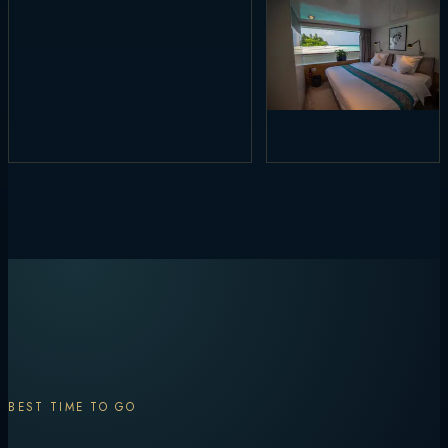
BEST TIME TO GO