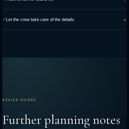
you're hoping to see and do so it can be built into the route.
Light, breathable layers, reef-safe sunscreen and swimwear cover
+
Let the crew take care of the details
most days — the crew can advise on anything specific to your route.
Transfers, permits, dining preferences and daily timing are handled
onboard, so the only decision left is what to do next.
AZALEA GUIDES
Further planning notes