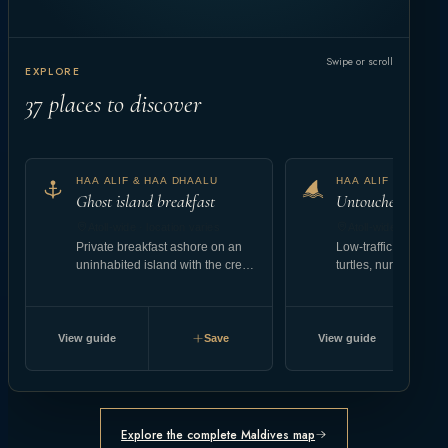
Swipe or scroll
EXPLORE
37
places to discover
HAA ALIF & HAA DHAALU
HAA ALIF & HAA D
Ghost island breakfast
Untouched reef at
Atoll-wide · location varies
Atoll-wide · location
Private breakfast ashore on an
Low-traffic coral gar
uninhabited island with the crew
turtles, nurse shark
landing setup.
abundant reef fish.
View guide
Save
View guide
Explore the complete Maldives map