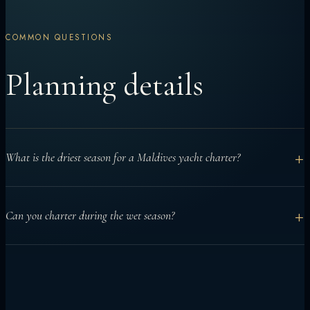
COMMON QUESTIONS
Planning details
+
What is the driest season for a Maldives yacht charter?
December to April is generally considered the drier northeast
+
Can you charter during the wet season?
monsoon season and is often chosen for calmer seas and
clearer skies.
Yes. Yacht charters can work well from May to November when
routes are planned around conditions, especially for manta or
surf-focused trips.