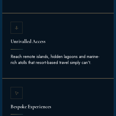
Unrivalled Access
Reach remote islands, hidden lagoons and marine-
rich atolls that resort-based travel simply can't.
Bespoke Experiences