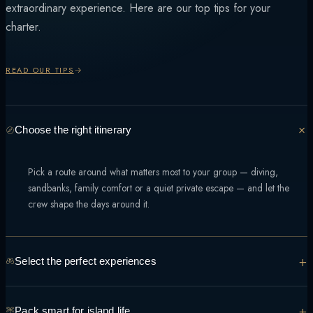
extraordinary experience. Here are our top tips for your
charter.
READ OUR TIPS
Choose the right itinerary
Pick a route around what matters most to your group — diving,
sandbanks, family comfort or a quiet private escape — and let the
crew shape the days around it.
+
Select the perfect experiences
From manta encounters to sunset sandbank dinners, tell the team what
+
Pack smart for island life