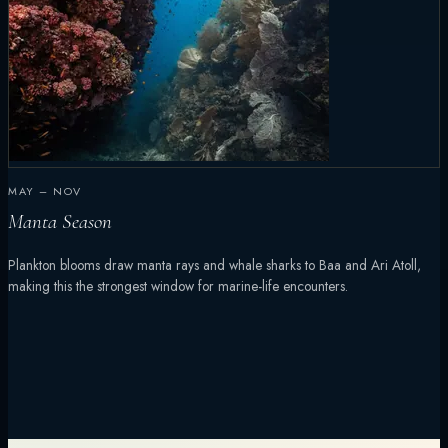
MAY – NOV
Manta Season
Plankton blooms draw manta rays and whale sharks to Baa and Ari Atoll,
making this the strongest window for marine-life encounters.