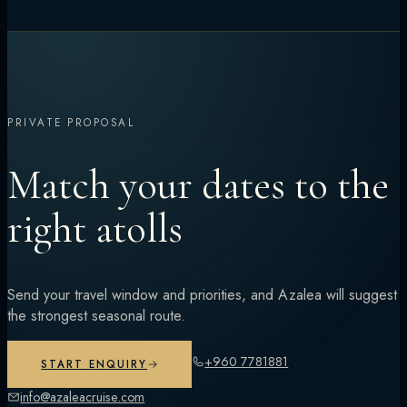
PRIVATE PROPOSAL
Match your dates to the
right atolls
Send your travel window and priorities, and Azalea will suggest
the strongest seasonal route.
+960 7781881
START ENQUIRY
info@azaleacruise.com