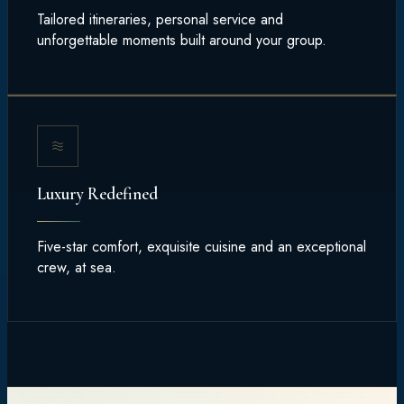
Tailored itineraries, personal service and
unforgettable moments built around your group.
Luxury Redefined
Five-star comfort, exquisite cuisine and an exceptional
crew, at sea.