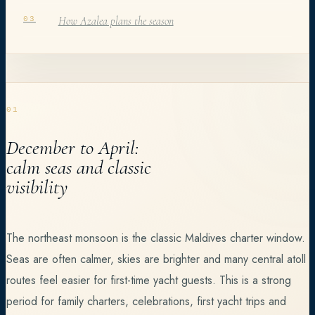
How Azalea plans the season
03
01
December to April:
calm seas and classic
visibility
The northeast monsoon is the classic Maldives charter window.
Seas are often calmer, skies are brighter and many central atoll
routes feel easier for first-time yacht guests. This is a strong
period for family charters, celebrations, first yacht trips and