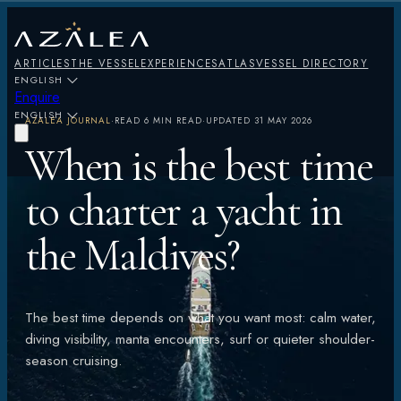
ARTICLES
THE VESSEL
EXPERIENCES
ATLAS
VESSEL DIRECTORY
ENGLISH
Enquire
ENGLISH
AZALEA JOURNAL
·
READ
6 MIN READ
·
UPDATED
31 MAY 2026
When is the best time
to charter a yacht in
the Maldives?
The best time depends on what you want most: calm water,
diving visibility, manta encounters, surf or quieter shoulder-
season cruising.