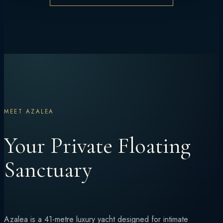
MEET AZALEA
Your Private Floating
Sanctuary
Azalea is a 41-metre luxury yacht designed for intimate