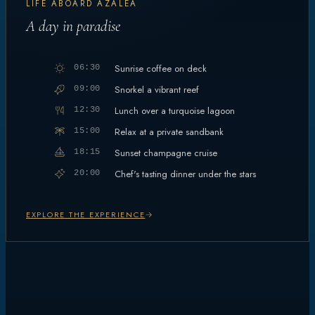
LIFE ABOARD AZALEA
A day in paradise
Sunrise coffee on deck
06:30
Snorkel a vibrant reef
09:00
Lunch over a turquoise lagoon
12:30
Relax at a private sandbank
15:00
Sunset champagne cruise
18:15
Chef's tasting dinner under the stars
20:00
EXPLORE THE EXPERIENCE