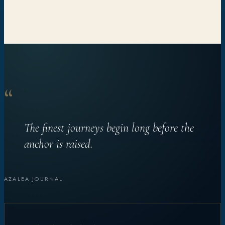
“
The finest journeys begin long before the
anchor is raised.
AZALEA JOURNAL