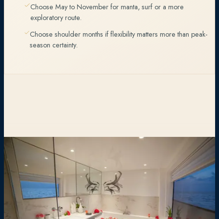
Choose May to November for manta, surf or a more
exploratory route.
Choose shoulder months if flexibility matters more than peak-
season certainty.