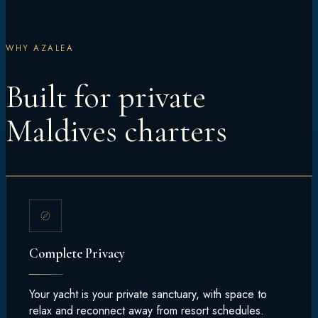
WHY AZALEA
Built for private
Maldives charters
Complete Privacy
Your yacht is your private sanctuary, with space to
relax and reconnect away from resort schedules.