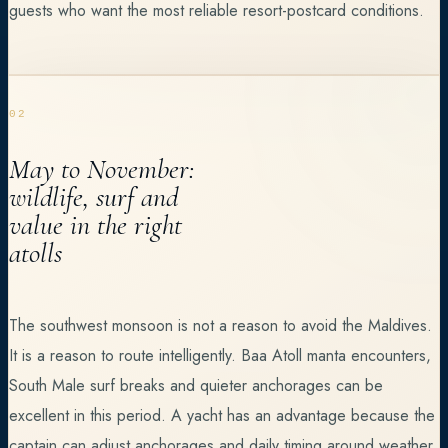
guests who want the most reliable resort-postcard conditions.
02
May to November:
wildlife, surf and
value in the right
atolls
The southwest monsoon is not a reason to avoid the Maldives.
It is a reason to route intelligently. Baa Atoll manta encounters,
South Male surf breaks and quieter anchorages can be
excellent in this period. A yacht has an advantage because the
captain can adjust anchorages and daily timing around weather