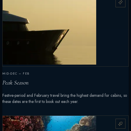
MID-DEC – FEB
Peak Season
Festive-period and February travel bring the highest demand for cabins, so
these dates are the first to book out each year.