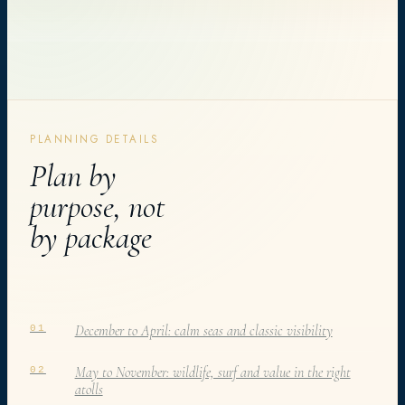
PLANNING DETAILS
Plan by
purpose, not
by package
December to April: calm seas and classic visibility
01
May to November: wildlife, surf and value in the right
02
atolls