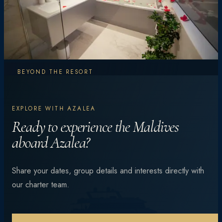
BEYOND THE RESORT
Explore More.
EXPLORE WITH AZALEA
Experience More.
Ready to experience the Maldives
aboard Azalea?
From vibrant coral reefs and manta encounters to
Share your dates, group details and interests directly with
private beach dinners under the stars — every day is
our charter team.
different.