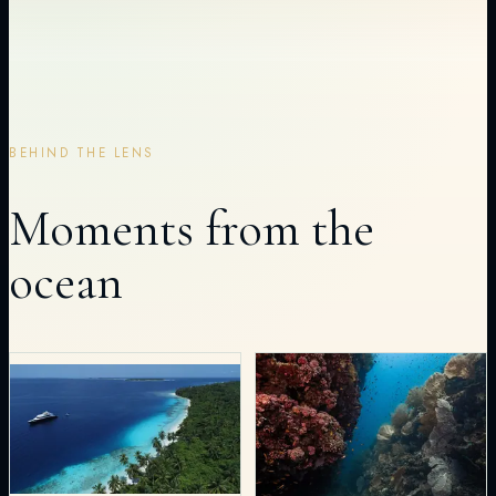
BEHIND THE LENS
Moments from the
ocean