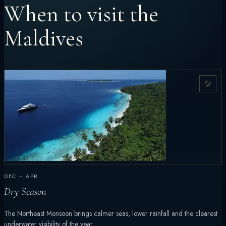
When to visit the
Maldives
DEC – APR
Dry Season
The Northeast Monsoon brings calmer seas, lower rainfall and the clearest
underwater visibility of the year.