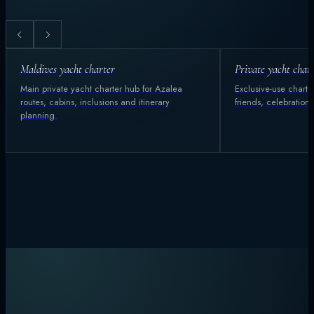
Maldives yacht charter
Private yacht char
Main private yacht charter hub for Azalea
Exclusive-use charter
routes, cabins, inclusions and itinerary
friends, celebration
planning.