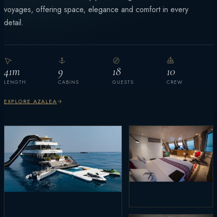
voyages, offering space, elegance and comfort in every
detail.
41m
9
18
10
LENGTH
CABINS
GUESTS
CREW
EXPLORE AZALEA