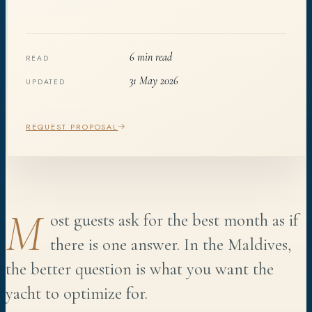
6 min read
READ
31 May 2026
UPDATED
REQUEST PROPOSAL
M
ost guests ask for the best month as if
there is one answer. In the Maldives,
the better question is what you want the
yacht to optimize for.