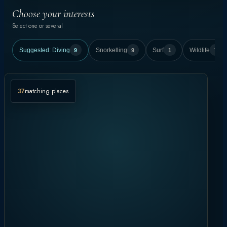
Choose your interests
Select one or several
Suggested:
Diving
9
Snorkelling
9
Surf
1
Wildlife
7
37
matching places