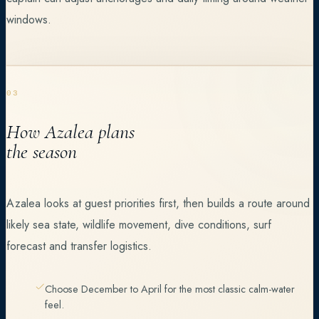
windows.
03
How Azalea plans
the season
Azalea looks at guest priorities first, then builds a route around
likely sea state, wildlife movement, dive conditions, surf
forecast and transfer logistics.
Choose December to April for the most classic calm-water
feel.