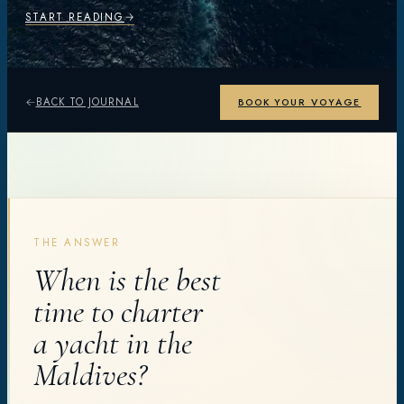
START READING
BACK TO JOURNAL
BOOK YOUR VOYAGE
THE ANSWER
When is the best
time to charter
a yacht in the
Maldives?